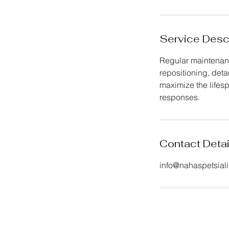
Service Desc
Regular maintenanc
repositioning, det
maximize the lifes
responses.
Contact Detai
info@nahaspetsiali