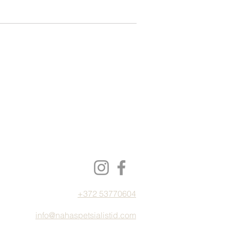
+372 53770604
info@nahaspetsialistid.com