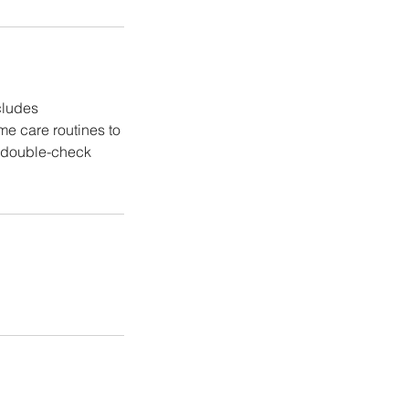
cludes
me care routines to
e double-check