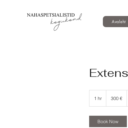
Avaleht
Extens
300
eurot
1 hr
1
300 €
h
Book Now